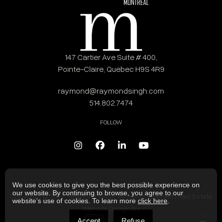
147 Cartier Ave Suite # 400,
Pointe-Claire, Quebec H9S 4R9
raymond@raymondsingh.com
514.802.7474
FOLLOW
We use cookies to give you the best possible experience on
our website. By continuing to browse, you agree to our
Copyright © 2024 Raymond Singh. All rights reserved | Real Estate
website’s use of cookies. To learn more
click here
.
Website Design by
Accept
Refuse