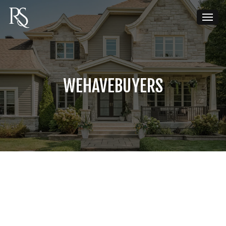
WEHAVEBUYERS