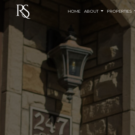
HOME
ABOUT
PROPERTIES