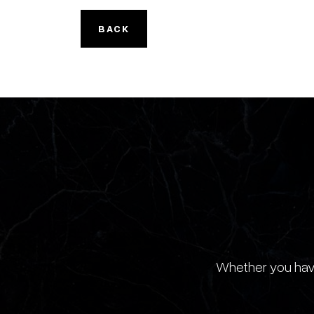
BACK
Whether you have