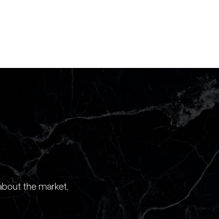
about the market,