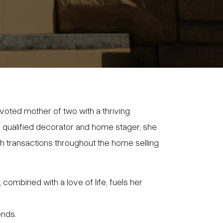
voted mother of two with a thriving
s a qualified decorator and home stager, she
 transactions throughout the home selling
 combined with a love of life, fuels her
ends.