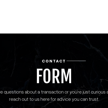
CONTACT
FORM
 questions about a transaction or you’re just curious 
reach out to us here for advice you can trust.