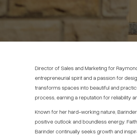
Director of Sales and Marketing for Raymond
entrepreneurial spirit and a passion for desi
transforms spaces into beautiful and pract
process, earning a reputation for reliability a
Known for her hard-working nature, Barinder ba
positive outlook and boundless energy. Faithf
Barinder continually seeks growth and inspi