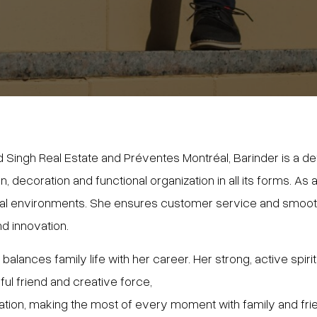
 Singh Real Estate and Préventes Montréal, Barinder is a de
gn, decoration and functional organization in all its forms. A
ical environments. She ensures customer service and smooth
nd innovation.
lances family life with her career. Her strong, active spirit,
ul friend and creative force,
ration, making the most of every moment with family and fri