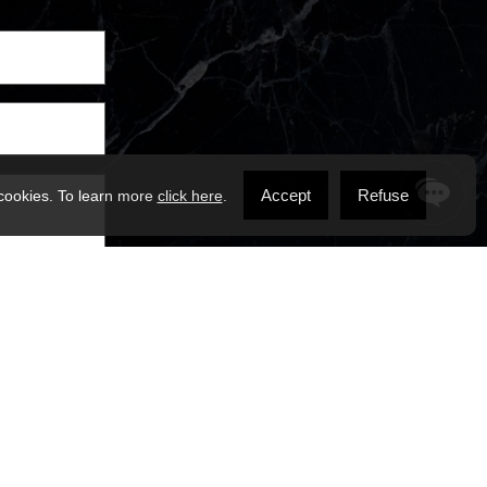
Accept
Refuse
 cookies. To learn more
click here
.
ssages from
 may apply.
ms of