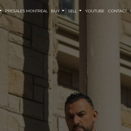
PRESALES MONTREAL
BUY
SELL
YOUTUBE
CONTACT