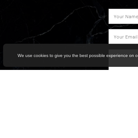
We use cookies to give you the best possible experience on o
I agree to
Raymond Sing
Msg frequenc
Service