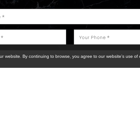
ur website. By continuing to browse, you agree to our website’s use of
 receive marketing and customer service calls and text me
h. Consent is not a condition of purchase. Msg/data rates
y varies. Reply STOP to unsubscribe.
Privacy Policy & Ter
SEND MESSAGE