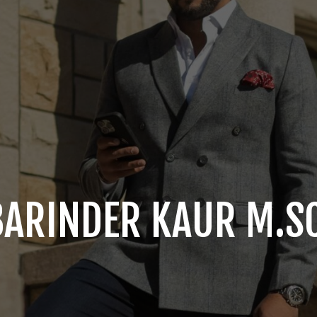
BARINDER KAUR M.SC