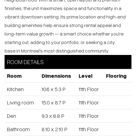
investors, first-time buyers or a chic pied-à-terre, offering
strong rental appeal and long-term value in a prime
downtown location.
Le Sherbrooke Condos is a prestigious new residential
development by Broccolini located in the heart of
Montreal's coveted Golden Square Mile on Sherbrooke
Street
West. This elegant 25-storey building blends timeless
architectural heritage with contemporary design and offers
562 thoughtfully designed units with premium finishes and
over 19,000 sq ft of amenities including indoor pool,
fitness centre, sauna, co-working spaces and rooftop
terraces. The project's unbeatable downtown location puts
residents steps from cultural landmarks, dining, transit
and McGill University, making it a standout address for
luxury urban living.