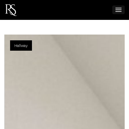
Hallway