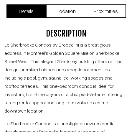
1518 Rue Sherbrooke O., Montréal (Ville-
Marie), QC H3G