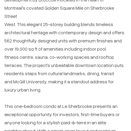
$575,000 | 470 PC
1 Bedrooms
1 Bathrooms
0 Powder Rooms
2025
MLS: 25705064
Details
Location
Proximities
DESCRIPTION
Le Sherbrooke Condos by Broccolini is a prestigious
address in Montreal's Golden Square Mile on Sherbrooke
Street West. This elegant 25-storey building offers refined
design, premium finishes and exceptional amenities
including a pool, gym, sauna, co-working spaces and
rooftop terraces. This one-bedroom condo is ideal for