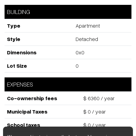
This one-bedroom condo at Le Sherbrooke presents an
exceptional opportunity for investors, first-time buyers or
anyone looking for a stylish pied-à-terre in an elite
neighbourhood. With a smart, open layout and premium
finishes, the unit maximizes space and functionality in a
vibrant downtown setting. Its prime location and high-end
building amenities help ensure strong rental appeal and
long-term value growth -- a smart choice whether you're
starting out, adding to your portfolio, or seeking a city
base in Montreal's most distinguished community.
ROOM DETAILS
Room
Dimensions
Level
Flooring
Kitchen
10.6 x 5.3 P
11th Floor