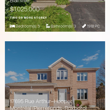
Blainville
$1,025,000
TWO OR MORE STOREY
Bedroom(s):
5
Bathroom(s):
3
1918 PC
17695 Rue Arthur-Hooper
Montréal (Pierrefonds-Roxboro)