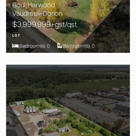
Boul. Harwood
Vaudreuil-Dorion
$3,999,999
+gst/qst
LOT
Bedroom(s):
0
Bathroom(s):
0