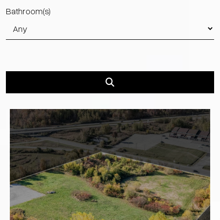
Bathroom(s)