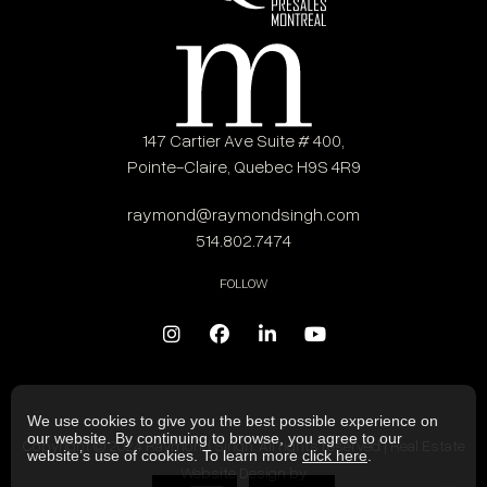
147 Cartier Ave Suite # 400,
Pointe-Claire, Quebec H9S 4R9
raymond@raymondsingh.com
514.802.7474
FOLLOW
We use cookies to give you the best possible experience on
our website. By continuing to browse, you agree to our
Copyright © 2024 Raymond Singh. All rights reserved | Real Estate
website’s use of cookies. To learn more
click here
.
Website Design by