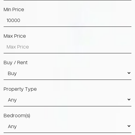
Min Price
Max Price
Buy / Rent
Property Type
Bedroom(s)