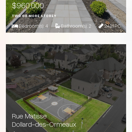
$960,000
TWO OR MORE STOREY
Bedroom(s):
4
Bathroom(s):
2
2421 PC
Rue Matisse
Dollard-des-Ormeaux