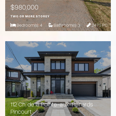
$980,000
TWO OR MORE STOREY
Bedroom(s):
4
Bathroom(s):
3
2470 PC
112 Ch. de la Pointe-aux-Renards
Pincourt