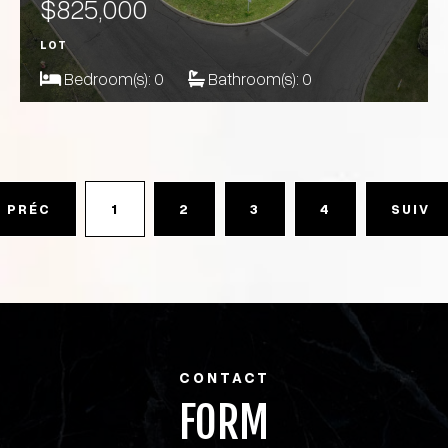
$825,000
LOT
Bedroom(s):
0
Bathroom(s):
0
PRÉC
1
2
3
4
SUIV
CONTACT
FORM