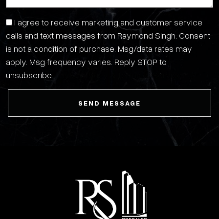
I agree to receive marketing and customer service
calls and text messages from Raymond Singh. Consent
is not a condition of purchase. Msg/data rates may
apply. Msg frequency varies. Reply STOP to
unsubscribe.
Privacy Policy & Terms of Service
SEND MESSAGE