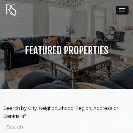
FEATURED PROPERTIES
Search by City, Neighbourhood, Region, Address or
Centris N°