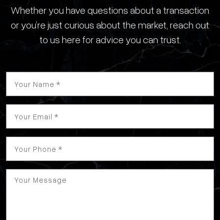
Whether you have questions about a transaction
or you’re just curious about the market, reach out
to us here for advice you can trust.