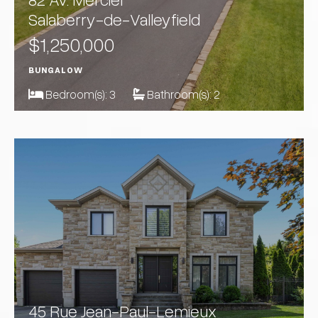
Salaberry-de-Valleyfield
$1,250,000
BUNGALOW
Bedroom(s):
3
Bathroom(s):
2
45 Rue Jean-Paul-Lemieux