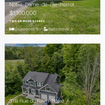
Notre-Dame-de-l'Île-Perrot
$1,100,000
TWO OR MORE STOREY
Bedroom(s):
5
Bathroom(s):
3
3118 Rue du Ravin-Boisé