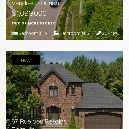
Vaudreuil-Dorion
$1,099,000
TWO OR MORE STOREY
Bedroom(s):
5
Bathroom(s):
3
2677 PC
NEW
67 Rue des Pistoles