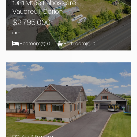
1981 Mtée Labossière
Vaudreuil-Dorion
$2,795,000
LOT
Bedroom(s):
0
Bathroom(s):
0
82 Av. Mercier