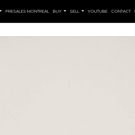
PRESALES MONTREAL
BUY
SELL
YOUTUBE
CONTACT