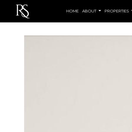
HOME
ABOUT
PROPERTIES
Living room