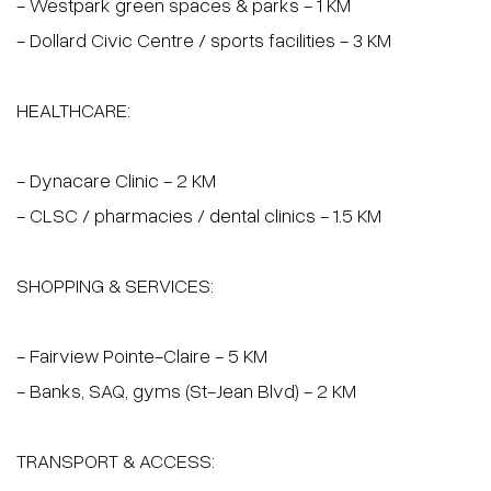
10Z Crois. Mirabel, Dol
$799,000 |
4 Bedrooms
2 Bathrooms
1 
Details
Locat