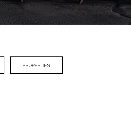
PROPERTIES