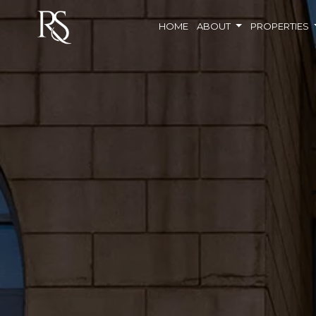
HOME
ABOUT
PROPERTIES