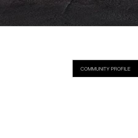
COMMUNITY PROFILE