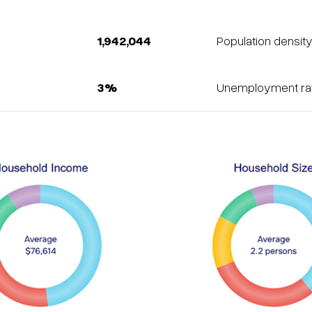
1,942,044
Population densit
3%
Unemployment rat