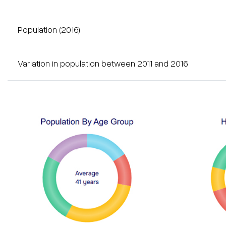
Population (2016)
Variation in population between 2011 and 2016