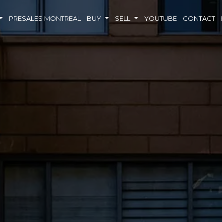
PRESALES MONTREAL
BUY
SELL
YOUTUBE
CONTACT