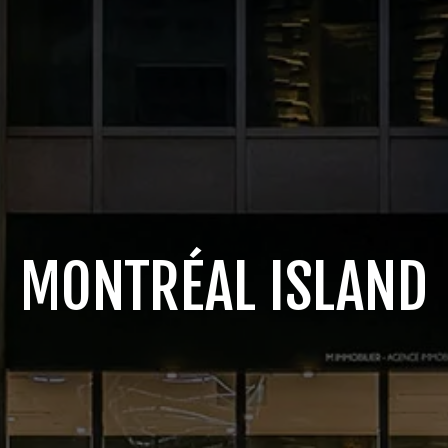
MONTRÉAL ISLAND