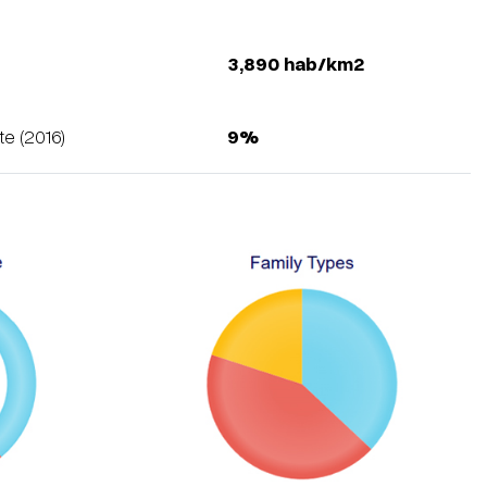
y
3,890 hab/km2
e (2016)
9%