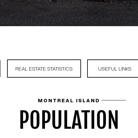
REAL ESTATE STATISTICS
USEFUL LINKS
MONTREAL ISLAND
POPULATION